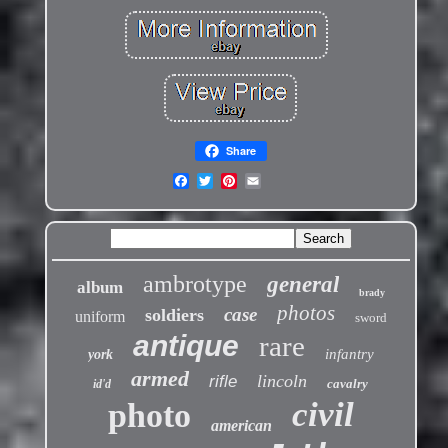
Share
ambrotype
general
album
brady
photos
case
soldiers
uniform
sword
antique
rare
infantry
york
armed
lincoln
rifle
cavalry
id'd
civil
photo
american