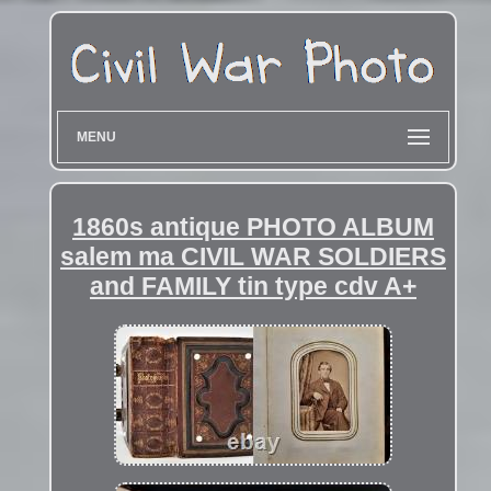
MENU
1860s antique PHOTO ALBUM
salem ma CIVIL WAR SOLDIERS
and FAMILY tin type cdv A+