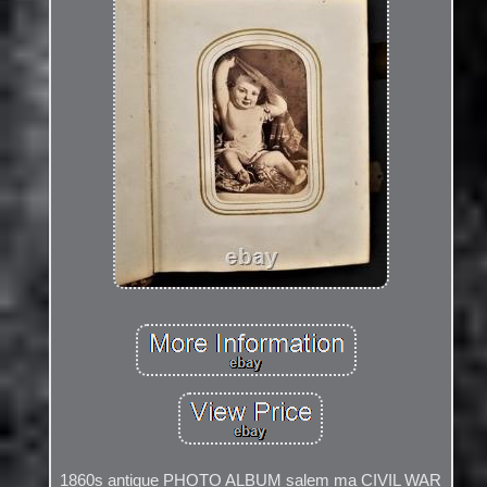
1860s antique PHOTO ALBUM salem ma CIVIL WAR