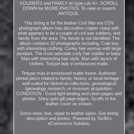
SOLDIERS and FAMILY tin type cdv A+. SCROLL
DOWN for MORE PHOTOS. To view or search
ANTIQUE.
This listing is for the leather Civil War era CDV
photograph album has decorative copper clasp with
what appears to be a couple of civil war soldiers, and
family from the area. The family is not identified. The
album contains 32 photographs including. Cute boy
with interesting clothing. Curley hair woman with large
pendant. The most adorable curly hair toddler or baby.
Man with interesting hair style. Man with layers of
clothes. Tintype lady in embossed matte.
Tintype man in embossed matte frame. Authentic
period piece related to family, history or local heritage -
well-suited for historical collections, genealogical
/genealogy research, or museum acquisition.
CONDITION : Good tight binding and clean pages and
photos. Shiny gold gilt page edges. Scuffs to the
leather cover as shown.
Some wear, tear, repair to leather spine. See listing
description and photos. Powered by SixBit's
eCommerce Solution.