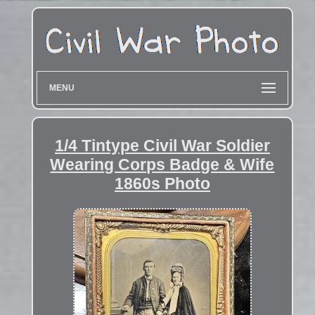
MENU
1/4 Tintype Civil War Soldier
Wearing Corps Badge & Wife
1860s Photo