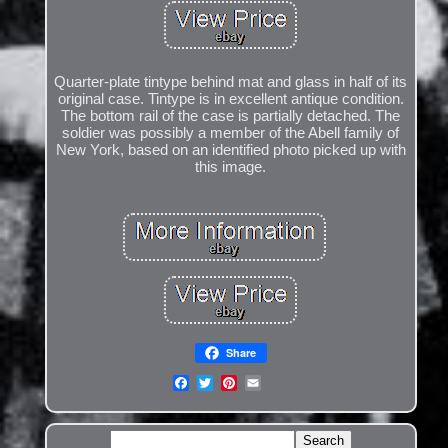
Quarter-plate tintype behind mat and glass in half of its
original case. Tintype is in excellent antique condition.
The bottom rail of the case is partially detached. The
soldier was possibly a member of the Abell family of
New York, based on an identified photo picked up with
this image.
Share