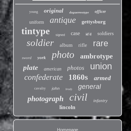
original
officer
young
daguerreotype
antique
gettysburg
uniform
tintype
case
soldiers
id'd
signed
soldier
rare
album
rifle
photo
ambrotype
york
sword
union
plate
photos
american
confederate
1860s
armed
general
cavalry
john
brady
civil
photograph
infantry
lincoln
Homepage