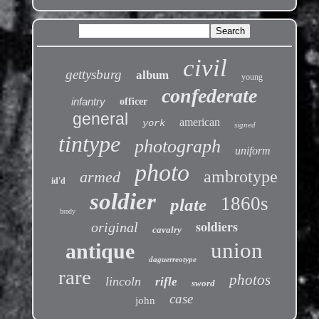
civil
gettysburg
album
young
confederate
infantry
officer
general
american
york
signed
tintype
photograph
uniform
photo
ambrotype
armed
id'd
soldier
1860s
plate
brady
soldiers
original
cavalry
union
antique
daguerreotype
rare
photos
lincoln
rifle
sword
case
john