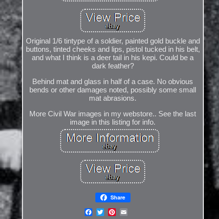
Original 1/6 tintype of a soldier, painted gold buckle and
buttons, tinted cheeks and lips, pistol tucked in his belt,
and what I think is a deer tail in his kepi. Could be a
dark feather?
Behind mat and glass in half of a case. No obvious
bends or other damages noted, possibly some small
mat abrasions.
More Civil War images in my webstore.. See the last
image in this listing for info.
Share