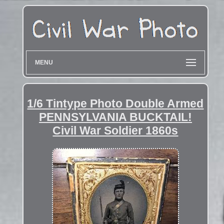
MENU
1/6 Tintype Photo Double Armed
PENNSYLVANIA BUCKTAIL!
Civil War Soldier 1860s