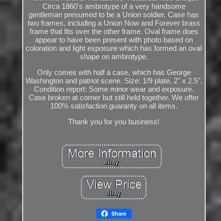
Circa 1860's ambrotype of a very handsome
gentleman presumed to be a Union soldier. Case has
two frames, including a Union Now and Forever brass
frame that fits over the other frame. Oval frame does
appear to have been present with photo based on
coloration and light exposure which has formed an oval
shape on ambrotype.
Only comes with half a case, which has George
Washington and patriot scene. Size: 1/9 plate, 2" x 2.5".
Condition report: Some minor wear and exposure.
Case broken at corner but still held together. We offer
100% satisfaction guaranty on all items.
Thank you for you business!
Share