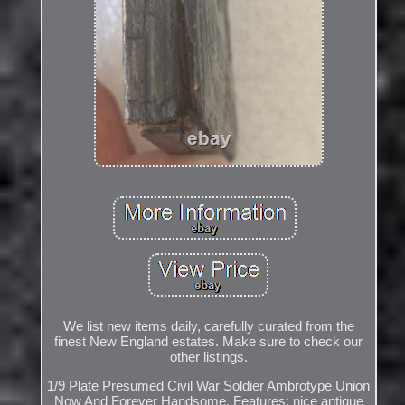
We list new items daily, carefully curated from the
finest New England estates. Make sure to check our
other listings.
1/9 Plate Presumed Civil War Soldier Ambrotype Union
Now And Forever Handsome. Features: nice antique