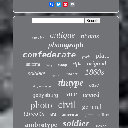
antique
photos
cavalry
photograph
confederate
plate
york
original
rifle
uniform
young
brady
1860s
soldiers
infantry
signed
tintype
case
daguerreotype
rare
armed
gettysburg
civil
photo
general
lincoln
american
john
officer
id'd
soldier
ambrotype
sword