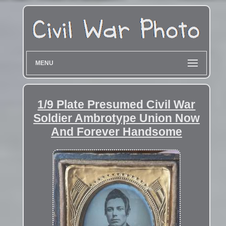
MENU
1/9 Plate Presumed Civil War
Soldier Ambrotype Union Now
And Forever Handsome