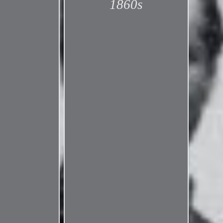
1860s