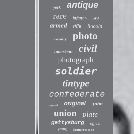
antique
york
rare
infantry
id'd
armed
lincoln
rifle
photo
cavalry
civil
american
photograph
soldier
tintype
confederate
original
john
signed
union
plate
gettysburg
officer
young
daguerreotype