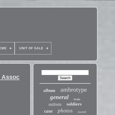
EME
UNIT OF SALE
l Assoc
ambrotype
album
general
brady
soldiers
uniform
photos
case
sword