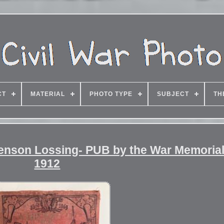
CT
MATERIAL
PHOTO TYPE
SUBJECT
TH
 Benson Lossing- PUB by the War Memoria
1912