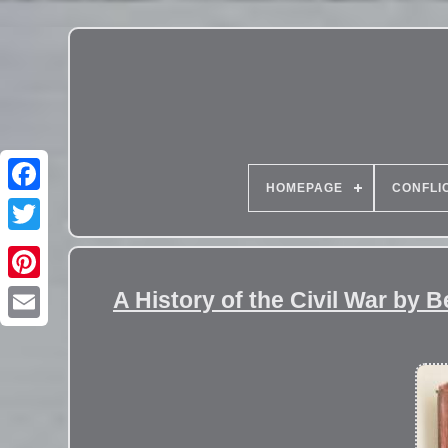
HOMEPAGE
CONFLI
A History of the Civil War by