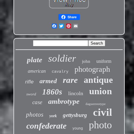
Share
soldier
plate
uniform
john
photograph
american
cavalry
antique
rare
armed
rifle
union
1860s
lincoln
sword
ambrotype
case
daguerreotype
civil
photos
gettysburg
york
photo
confederate
young