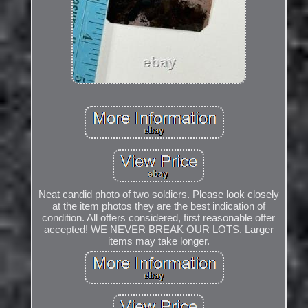
Neat candid photo of two soldiers. Please look closely
at the item photos they are the best indication of
condition. All offers considered, first reasonable offer
accepted! WE NEVER BREAK OUR LOTS. Larger
items may take longer.