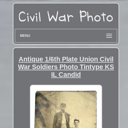
MENU
Antique 1/6th Plate Union Civil
War Soldiers Photo Tintype KS
IL Candid