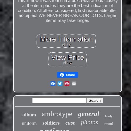
This is how it was found in a box. Please look closely
at the item photos they are the best indication of
condition. All offers considered, first reasonable offer
accepted! WE NEVER BREAK OUR LOTS. Larger
items may take longer.
Share
ambrotype
general
album
brady
photos
case
soldiers
uniform
sword