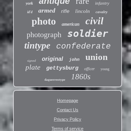
antique
rare
infantry
york
armed
lincoln
rifle
cavalry
id'd
civil
photo
american
soldier
photograph
tintype
confederate
union
original
john
signed
plate
gettysburg
officer
young
1860s
daguerreotype
Homepage
Contact Us
Privacy Policy
Terms of service