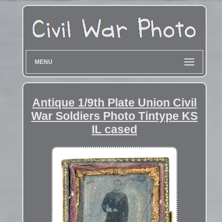
MENU
Antique 1/9th Plate Union Civil
War Soldiers Photo Tintype KS
IL cased