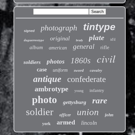
tintype
photograph
signed
plate
original
id'd
daguerreotype
brady
general
album
rifle
american
civil
1860s
photos
soldiers
case
uniform
sword
cavalry
antique
confederate
ambrotype
infantry
young
photo
rare
gettysburg
soldier
union
john
officer
armed
lincoln
york