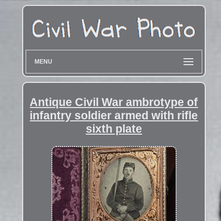
MENU
Antique Civil War ambrotype of
infantry soldier armed with rifle
sixth plate