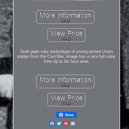
Sixth plate ruby ambrotype of young armed Union
soldier from the Civil War. Image has a nice full case.
One nip to his face area.
Share