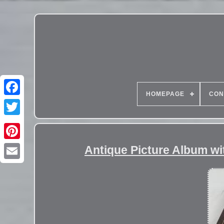
HOMEPAGE
CON
Antique Picture Album w