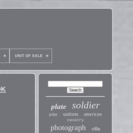
E
UNIT OF SALE
OK
soldier
plate
uniform
american
john
cavalry
photograph
rifle