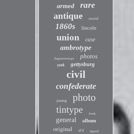
rare
armed
antique
sword
1860s
lincoln
union
case
ambrotype
photos
daguerreotype
gettysburg
york
civil
confederate
photo
young
tintype
brady
general
album
original
id'd
signed