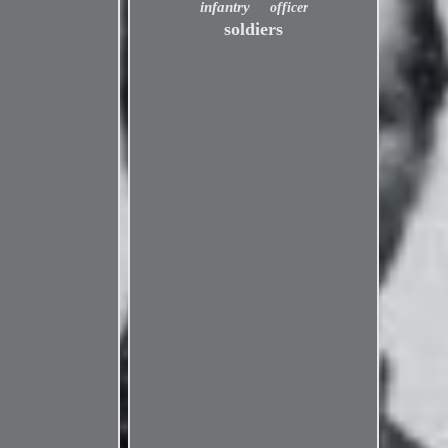
infantry
officer
soldiers