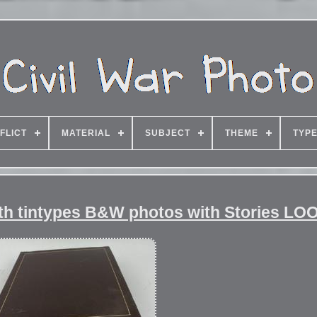
FLICT
MATERIAL
SUBJECT
THEME
TYP
ith tintypes B&W photos with Stories LO