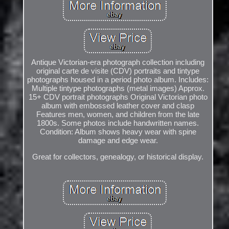
Antique Victorian-era photograph collection including
original carte de visite (CDV) portraits and tintype
photographs housed in a period photo album. Includes:
Multiple tintype photographs (metal images) Approx.
15+ CDV portrait photographs Original Victorian photo
album with embossed leather cover and clasp
Features men, women, and children from the late
1800s. Some photos include handwritten names.
Condition: Album shows heavy wear with spine
damage and edge wear.
Great for collectors, genealogy, or historical display.