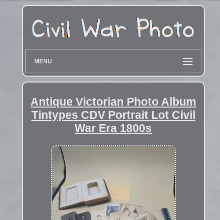
MENU
Antique Victorian Photo Album
Tintypes CDV Portrait Lot Civil
War Era 1800s