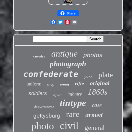
Share
antique
photos
cavalry
photograph
confederate
plate
york
original
rifle
uniform
young
brady
1860s
soldiers
infantry
signed
tintype
case
daguerreotype
rare
armed
gettysburg
civil
photo
general