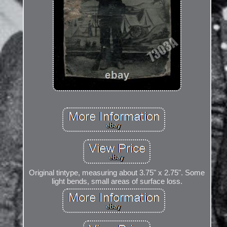
Original tintype, measuring about 3.75" x 2.75". Some
light bends, small areas of surface loss.