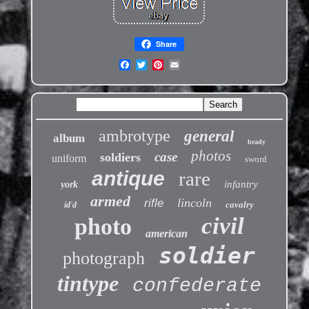
Share
ambrotype
general
album
brady
photos
case
soldiers
uniform
sword
antique
rare
infantry
york
armed
lincoln
rifle
cavalry
id'd
civil
photo
american
soldier
photograph
tintype
confederate