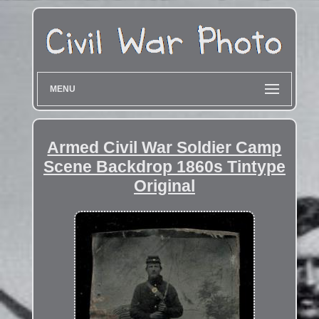
MENU
Armed Civil War Soldier Camp
Scene Backdrop 1860s Tintype
Original