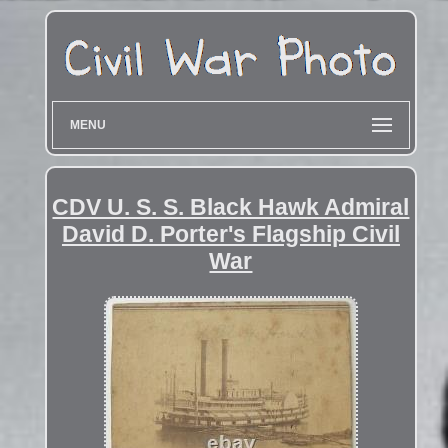
MENU
CDV U. S. S. Black Hawk Admiral
David D. Porter's Flagship Civil
War