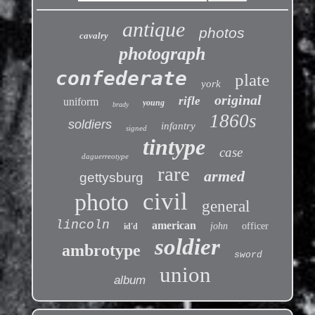
antique
photos
cavalry
photograph
confederate
plate
york
original
rifle
uniform
young
brady
1860s
soldiers
infantry
signed
tintype
case
daguerreotype
rare
armed
gettysburg
civil
photo
general
lincoln
american
john
officer
id'd
soldier
ambrotype
sword
union
album