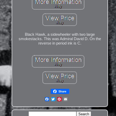
Black Hawk, a sidewheeler with two large
smokestacks. This was Admiral David D. On the
reverse in period ink is C.
Share