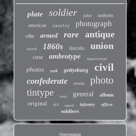
soldier
plate
uniform
john
photograph
american
cavalry
antique
rare
armed
rifle
union
1860s
lincoln
sword
ambrotype
case
daguerreotype
civil
photos
gettysburg
york
photo
confederate
young
tintype
general
album
brady
original
infantry
officer
id'd
signed
soldiers
Homepage