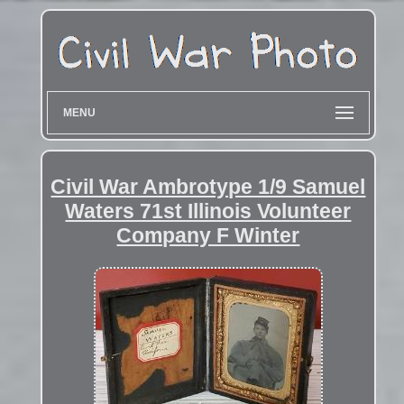
MENU
Civil War Ambrotype 1/9 Samuel
Waters 71st Illinois Volunteer
Company F Winter