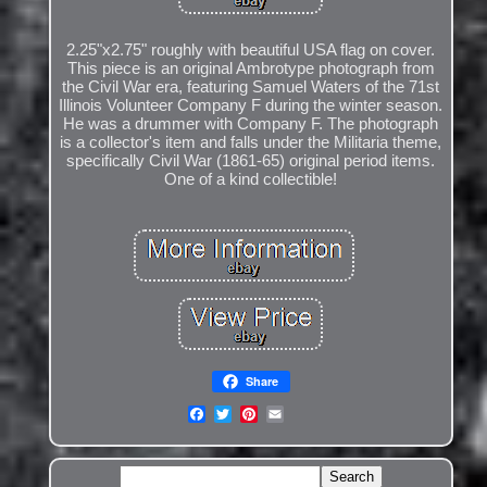
2.25"x2.75" roughly with beautiful USA flag on cover.
This piece is an original Ambrotype photograph from
the Civil War era, featuring Samuel Waters of the 71st
Illinois Volunteer Company F during the winter season.
He was a drummer with Company F. The photograph
is a collector's item and falls under the Militaria theme,
specifically Civil War (1861-65) original period items.
One of a kind collectible!
Share