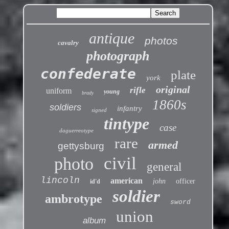
antique
photos
cavalry
photograph
confederate
plate
york
original
rifle
uniform
young
brady
1860s
soldiers
infantry
signed
tintype
case
daguerreotype
rare
armed
gettysburg
civil
photo
general
lincoln
american
john
officer
id'd
soldier
ambrotype
sword
union
album