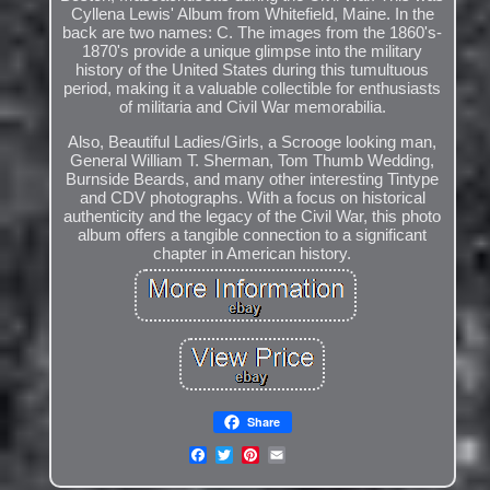
Cyllena Lewis' Album from Whitefield, Maine. In the
back are two names: C. The images from the 1860's-
1870's provide a unique glimpse into the military
history of the United States during this tumultuous
period, making it a valuable collectible for enthusiasts
of militaria and Civil War memorabilia.
Also, Beautiful Ladies/Girls, a Scrooge looking man,
General William T. Sherman, Tom Thumb Wedding,
Burnside Beards, and many other interesting Tintype
and CDV photographs. With a focus on historical
authenticity and the legacy of the Civil War, this photo
album offers a tangible connection to a significant
chapter in American history.
Share