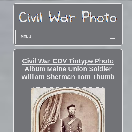
MENU
Civil War CDV Tintype Photo
Album Maine Union Soldier
William Sherman Tom Thumb