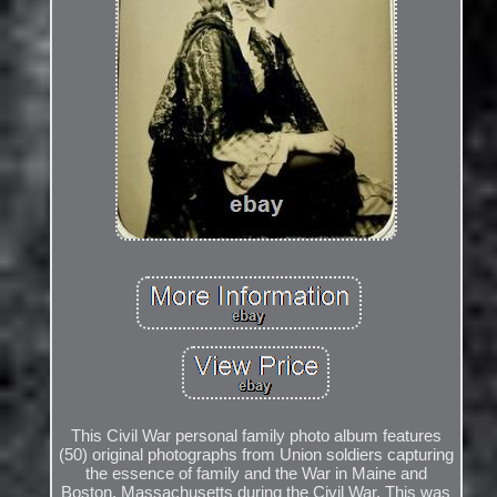
This Civil War personal family photo album features
(50) original photographs from Union soldiers capturing
the essence of family and the War in Maine and
Boston, Massachusetts during the Civil War. This was