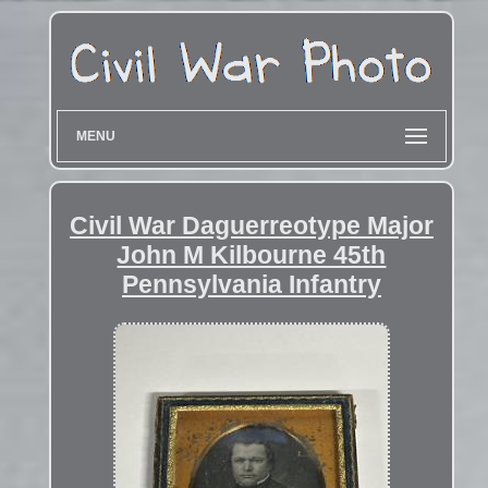
MENU
Civil War Daguerreotype Major
John M Kilbourne 45th
Pennsylvania Infantry