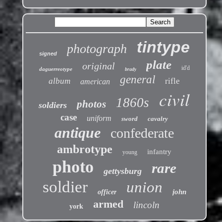
tintype
photograph
signed
plate
original
id'd
daguerreotype
brady
general
album
rifle
american
civil
1860s
photos
soldiers
case
uniform
sword
cavalry
antique
confederate
ambrotype
infantry
young
photo
rare
gettysburg
soldier
union
john
officer
armed
lincoln
york