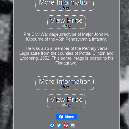
Pre Civil War dageurreotype of Major John M.
Kilbourne of the 45th Pennsylvania Infantry.
He was also a member of the Pennsylvania
Legislature from the counties of Potter, Clinton and
Lycoming, 1852. This same image is posted to his
Findagrave.
Share