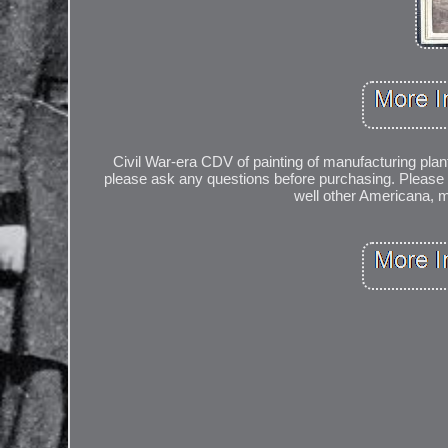
Civil War-era CDV of painting of manufacturing plant
please ask any questions before purchasing. Please s
well other Americana, mi