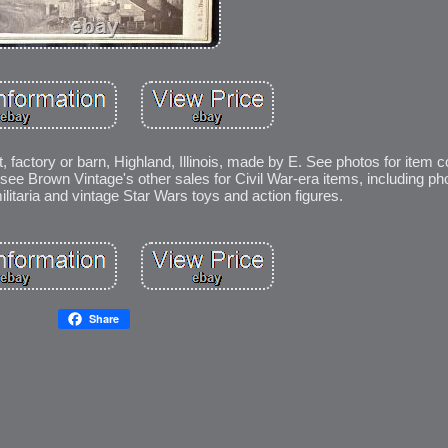
, factory or barn, Highland, Illinois, made by E. See photos for item c
ee Brown Vintage's other sales for Civil War-era items, including ph
litaria and vintage Star Wars toys and action figures.
Share