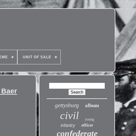
EME
UNIT OF SALE
. Baer
gettysburg
album
civil
young
infantry
officer
confederate