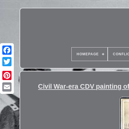
HOMEPAGE
CONFLI
Civil War-era CDV painting of 