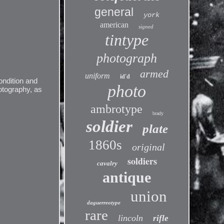
general
york
american
signed
tintype
photograph
armed
uniform
id'd
ondition and
photo
otography, as
ambrotype
brady
soldier
plate
1860s
original
soldiers
cavalry
antique
union
daguerreotype
rare
lincoln
rifle