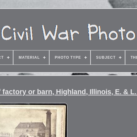
CT
MATERIAL
PHOTO TYPE
SUBJECT
TH
factory or barn, Highland, Illinois, E. & L