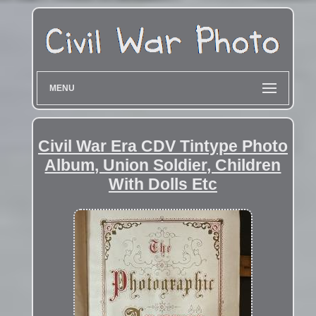
MENU
Civil War Era CDV Tintype Photo
Album, Union Soldier, Children
With Dolls Etc