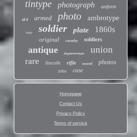
tintype
photograph
uniform
photo
ambrotype
armed
id'd
soldier
1860s
plate
brady
soldiers
original
cavalry
union
antique
daguerreotype
rare
photos
lincoln
rifle
sword
case
john
Homepage
Contact Us
Privacy Policy
Terms of service