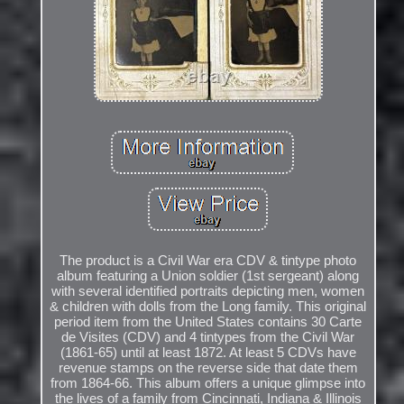
The product is a Civil War era CDV & tintype photo
album featuring a Union soldier (1st sergeant) along
with several identified portraits depicting men, women
& children with dolls from the Long family. This original
period item from the United States contains 30 Carte
de Visites (CDV) and 4 tintypes from the Civil War
(1861-65) until at least 1872. At least 5 CDVs have
revenue stamps on the reverse side that date them
from 1864-66. This album offers a unique glimpse into
the lives of a family from Cincinnati, Indiana & Illinois