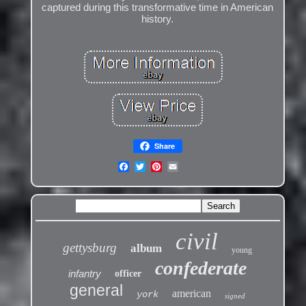
captured during this transformative time in American
history.
Share
civil
gettysburg
album
young
confederate
infantry
officer
general
american
york
signed