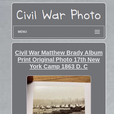
MENU
Civil War Matthew Brady Album
Print Original Photo 17th New
York Camp 1863 D. C