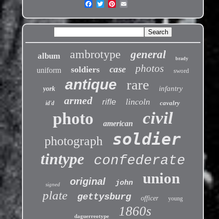
ambrotype
general
album
brady
photos
case
soldiers
uniform
sword
antique
rare
infantry
york
armed
lincoln
rifle
cavalry
id'd
civil
photo
american
soldier
photograph
tintype
confederate
union
original
john
signed
plate
gettysburg
officer
young
1860s
daguerreotype