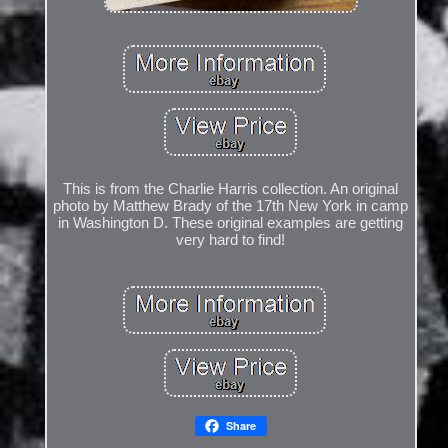
This is from the Charlie Harris collection. An original
photo by Matthew Brady of the 17th New York in camp
in Washington D. These original examples are getting
very hard to find!
Share