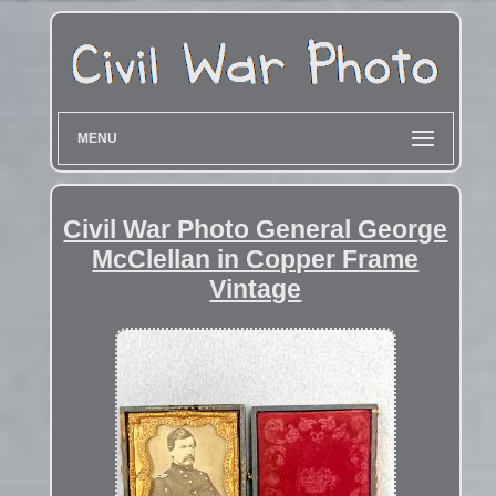
MENU
Civil War Photo General George
McClellan in Copper Frame
Vintage