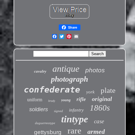
Share
antique
photos
cavalry
photograph
confederate
plate
york
original
rifle
uniform
young
brady
1860s
soldiers
infantry
signed
tintype
case
daguerreotype
rare
armed
gettysburg