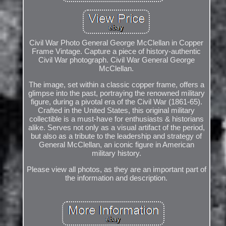
Civil War Photo General George McClellan in Copper
Frame Vintage. Capture a piece of history-authentic
Civil War photograph. Civil War General George
McClellan.
The image, set within a classic copper frame, offers a
glimpse into the past, portraying the renowned military
figure, during a pivotal era of the Civil War (1861-65).
Crafted in the United States, this original military
collectible is a must-have for enthusiasts & historians
alike. Serves not only as a visual artifact of the period,
but also as a tribute to the leadership and strategy of
General McClellan, an iconic figure in American
military history.
Please view all photos, as they are an important part of
the information and description.