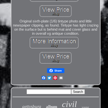
Original sixth-plate (1/6) tintype photo and little
newspaper clipping, as found. Tintype has light crazing
on the surface but is behind mat and cover glass and
in overall vg antique condition.
Share
civil
gettysburg
album
young