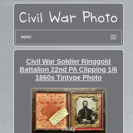
MENU
Civil War Soldier Ringgold
Battalion 22nd PA Clipping 1/6
1860s Tintype Photo