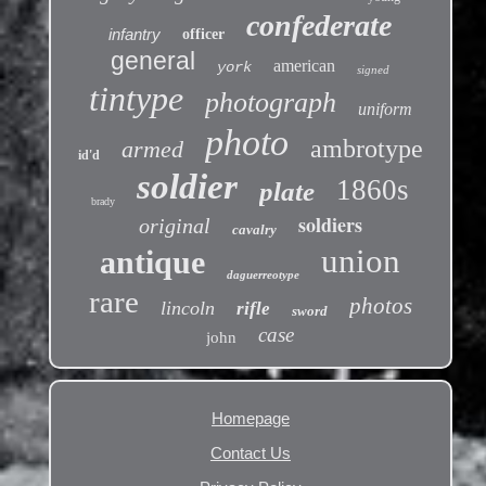
confederate
infantry
officer
general
american
york
signed
tintype
photograph
uniform
photo
ambrotype
armed
id'd
soldier
1860s
plate
brady
soldiers
original
cavalry
union
antique
daguerreotype
rare
photos
lincoln
rifle
sword
case
john
Homepage
Contact Us