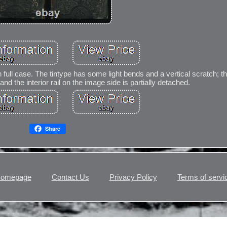
n full case. The tintype has some light bends and a vertical scratch; 
nd the interior rail on the image side is partially detached.
Share
omepage
Contact Us
Privacy Policy
Terms of servi