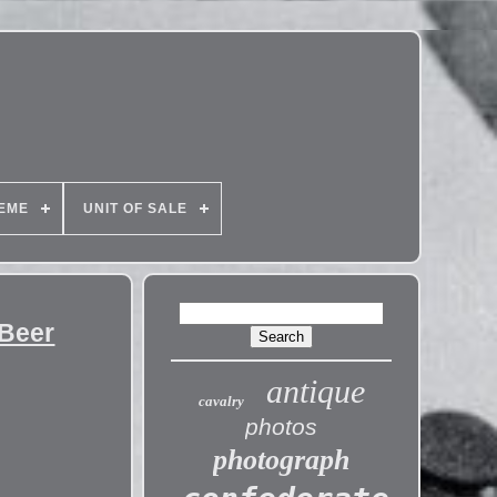
EME
UNIT OF SALE
 Beer
antique
cavalry
photos
photograph