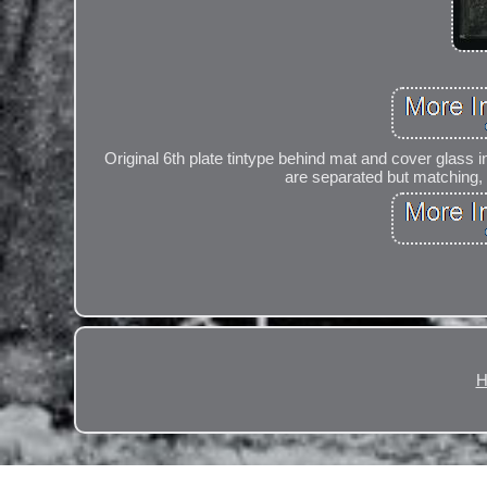
Original 6th plate tintype behind mat and cover glass i
are separated but matching, a
H