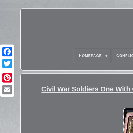
HOMEPAGE
CONFLI
Civil War Soldiers One With