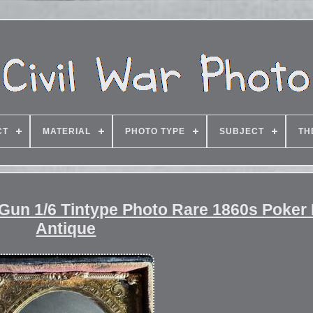
CT
MATERIAL
PHOTO TYPE
SUBJECT
TH
 Gun 1/6 Tintype Photo Rare 1860s Poker
Antique