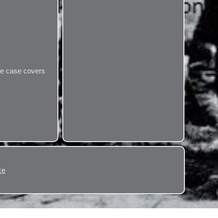
the case covers
ce