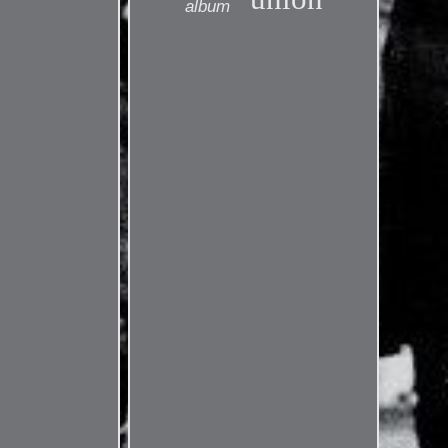
album