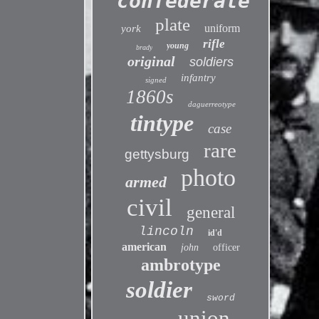
confederate
plate
uniform
york
rifle
young
brady
original
soldiers
infantry
signed
1860s
daguerreotype
tintype
case
rare
gettysburg
photo
armed
civil
general
lincoln
id'd
american
john
officer
ambrotype
soldier
sword
union