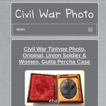
MENU
Civil War Tintype Photo,
Original, Union Soldier &
Women, Gutta Percha Case