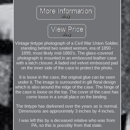
Vintage tintype photograph of a Civil War Union Soldier,
standing behind two seated women, era of 1850 -
1899, most likely mid-1860's. The glass-covered
photograph is mounted in an embossed leather case
with a latch closure. A faded red velvet embossed pad
on the inner side of the case to protect the photo.
It is loose in the case, the original glue can be seen
under it. The image is surrounded in gilt floral design
which is also around the edge of the case. The hinge of
the case is loose on the top. The cover of the case has
come loose in a small place on the binding.
The tintype has darkened over the years as is normal.
Dimensions are approximtely 3 inches by 4 inches.
I was left this by a deceased relative who was from
PA, so this is possibly from that state.