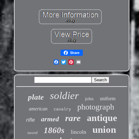
Share
soldier
plate
uniform
john
photograph
american
cavalry
antique
rare
armed
rifle
union
1860s
lincoln
sword