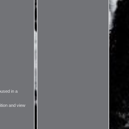
oused in a
ition and view