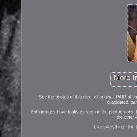
See the photos of this nice, all original, PAIR of 
dilapidated, pa
Both images have faults as seen in the photographs. 
the other 
Like everything I list,