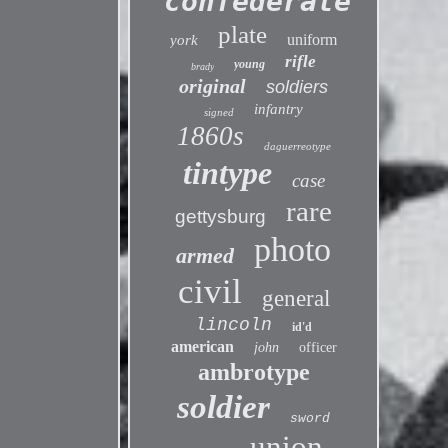
confederate
plate
uniform
york
rifle
young
brady
original
soldiers
infantry
signed
1860s
daguerreotype
tintype
case
rare
gettysburg
photo
armed
civil
general
lincoln
id'd
american
john
officer
ambrotype
soldier
sword
union