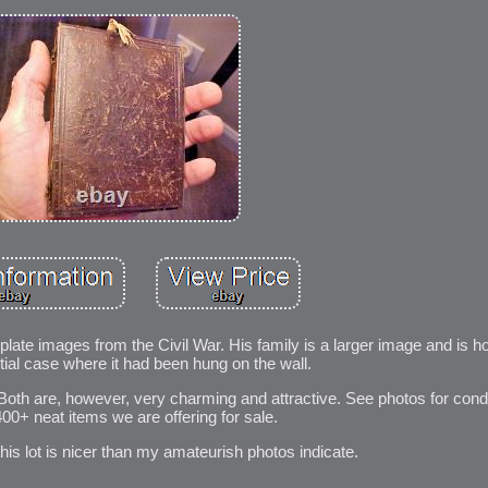
tinplate images from the Civil War. His family is a larger image and is h
rtial case where it had been hung on the wall.
Both are, however, very charming and attractive. See photos for cond
400+ neat items we are offering for sale.
 this lot is nicer than my amateurish photos indicate.