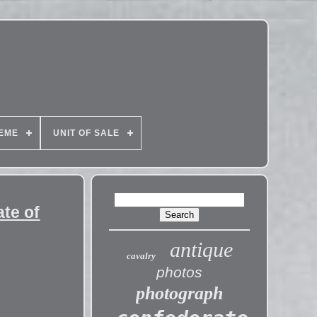
EME
UNIT OF SALE
ate of
antique
cavalry
photos
photograph