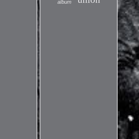
album