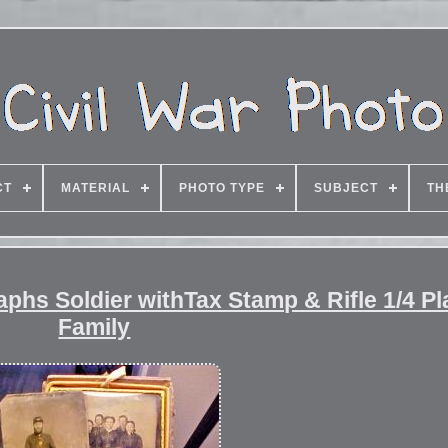
CT
MATERIAL
PHOTO TYPE
SUBJECT
TH
aphs Soldier withTax Stamp & Rifle 1/4 Pl
Family