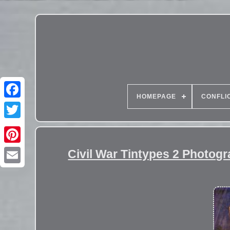
HOMEPAGE
CONFLI
Civil War Tintypes 2 Photogr