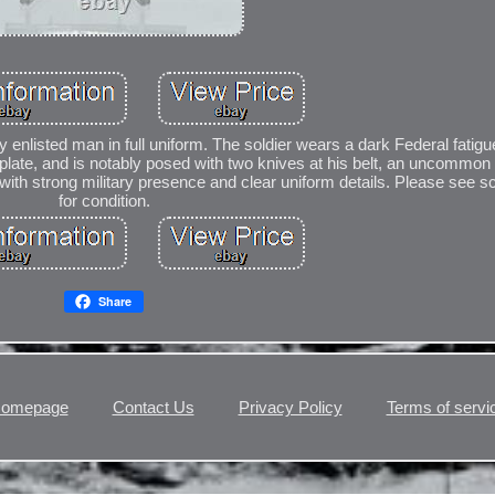
y enlisted man in full uniform. The soldier wears a dark Federal fatigu
t plate, and is notably posed with two knives at his belt, an uncommon d
with strong military presence and clear uniform details. Please see s
for condition.
Share
omepage
Contact Us
Privacy Policy
Terms of servi