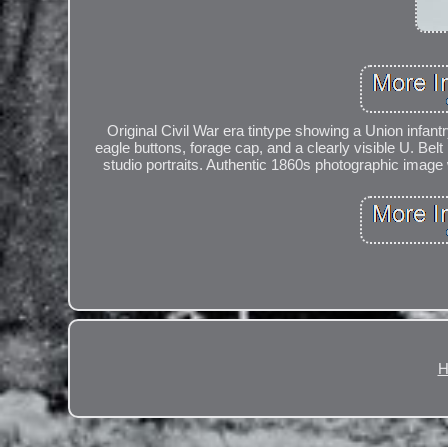
Original Civil War era tintype showing a Union infantr
eagle buttons, forage cap, and a clearly visible U. Bel
studio portraits. Authentic 1860s photographic image 
H