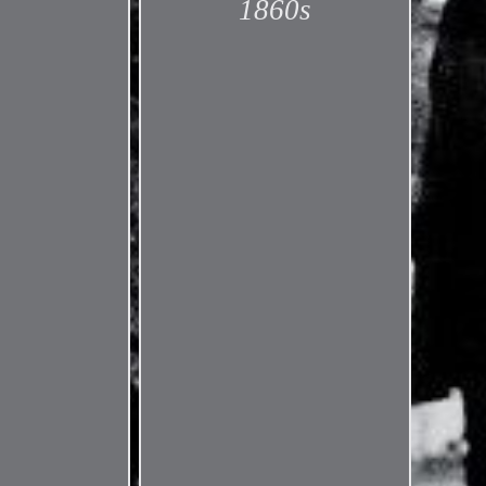
1860s