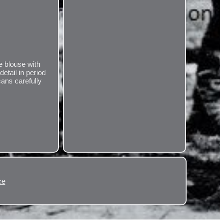
e blouse with
etail in period
cans carefully
ce