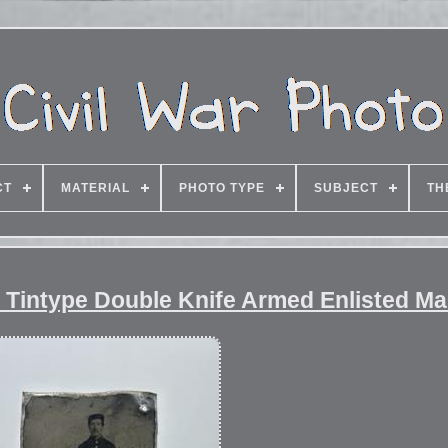
CT
MATERIAL
PHOTO TYPE
SUBJECT
TH
er Tintype Double Knife Armed Enlisted M