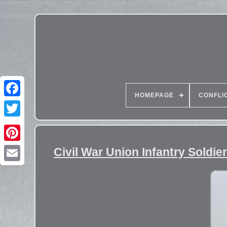
HOMEPAGE
CONFLI
Civil War Union Infantry Soldi