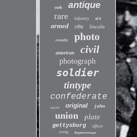
antique
york
rare
infantry
id'd
armed
lincoln
rifle
photo
cavalry
civil
american
photograph
soldier
tintype
confederate
original
john
signed
union
plate
gettysburg
officer
young
daguerreotype