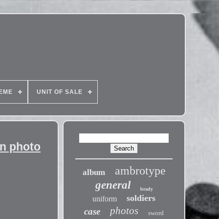
EME
UNIT OF SALE
an photo
ambrotype
album
general
brady
soldiers
uniform
photos
case
sword