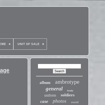
EME
UNIT OF SALE
tage
ambrotype
album
general
brady
soldiers
uniform
photos
case
sword