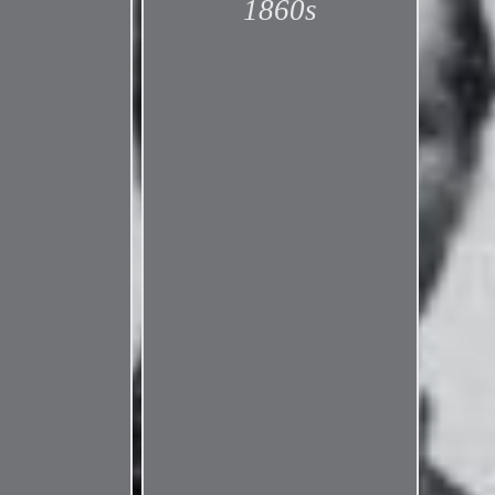
1860s