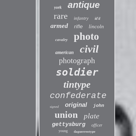
antique
york
rare
infantry
id'd
armed
lincoln
rifle
photo
cavalry
civil
american
photograph
soldier
tintype
confederate
original
john
signed
union
plate
gettysburg
officer
young
daguerreotype