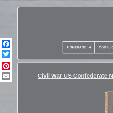
HOMEPAGE
CONFLI
Civil War US Confederate 