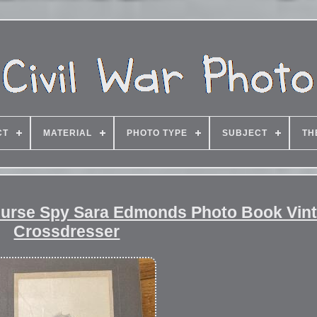
CT
MATERIAL
PHOTO TYPE
SUBJECT
TH
Nurse Spy Sara Edmonds Photo Book Vin
Crossdresser