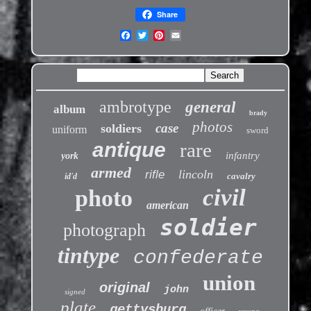
Share
ambrotype
general
album
brady
photos
case
soldiers
uniform
sword
antique
rare
infantry
york
armed
lincoln
rifle
cavalry
id'd
civil
photo
american
soldier
photograph
tintype
confederate
union
original
john
signed
plate
gettysburg