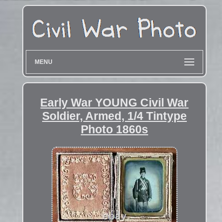
MENU
Early War YOUNG Civil War
Soldier, Armed, 1/4 Tintype
Photo 1860s