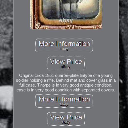
Original circa 1861 quarter-plate tintype of a young
soldier holding a rifle. Behind mat and cover glass in a
full case. Tintype is in very good antique condition,
case is in very good condition with separated covers.