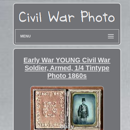
MENU
Early War YOUNG Civil War
Soldier, Armed, 1/4 Tintype
Photo 1860s