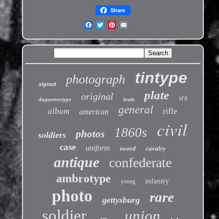
Share
tintype
photograph
signed
plate
original
id'd
daguerreotype
brady
general
album
rifle
american
civil
1860s
photos
soldiers
case
uniform
sword
cavalry
antique
confederate
ambrotype
infantry
young
photo
rare
gettysburg
soldier
union