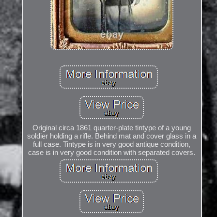
Original circa 1861 quarter-plate tintype of a young
soldier holding a rifle. Behind mat and cover glass in a
full case. Tintype is in very good antique condition,
case is in very good condition with separated covers.