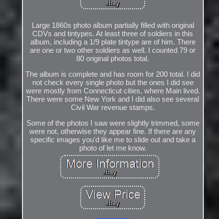
Large 1860s photo album partially filled with original
CDVs and tintypes. At least three of soldiers in this
album, including a 1/9 plate tintype are of him. There
are one or two other soldiers as well. I counted 79 or
80 original photos total.
The album is complete and has room for 200 total. I did
not check every single photo but the ones I did see
were mostly from Connecticut cities, where Main lived.
There were some New York and I did also see several
Civil War revenue stamps.
Some of the photos I saw were slightly trimmed, some
were not, otherwise they appear fine. If there are any
specific images you'd like me to slide out and take a
photo of let me know.