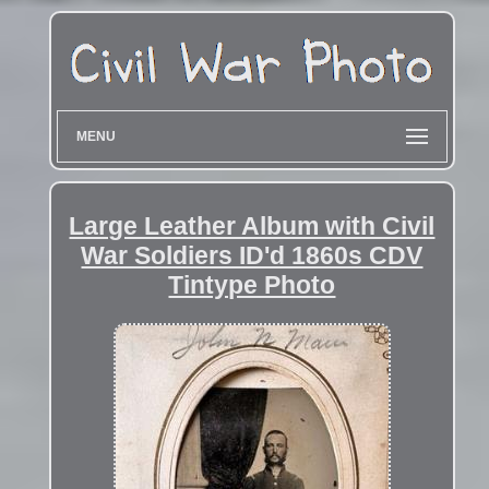
MENU
Large Leather Album with Civil
War Soldiers ID'd 1860s CDV
Tintype Photo