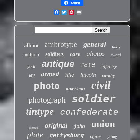
Share
ambrotype
general
album
brady
photos
case
soldiers
uniform
sword
antique
rare
infantry
york
armed
lincoln
rifle
cavalry
id'd
civil
photo
american
soldier
photograph
tintype
confederate
union
original
john
signed
plate
gettysburg
officer
young