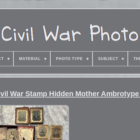
CT
MATERIAL
PHOTO TYPE
SUBJECT
TH
Civil War Stamp Hidden Mother Ambrotype