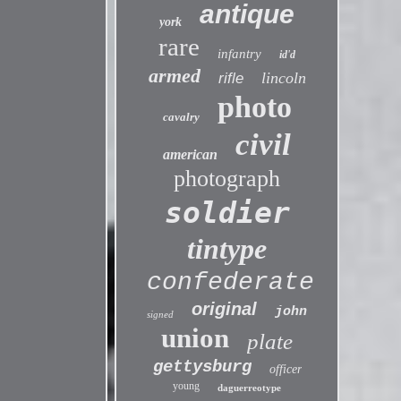
antique
york
rare
infantry
id'd
armed
lincoln
rifle
photo
cavalry
civil
american
photograph
soldier
tintype
confederate
original
john
signed
union
plate
gettysburg
officer
young
daguerreotype