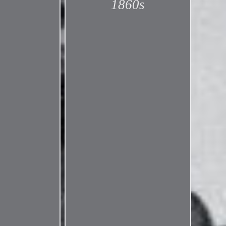
1860s