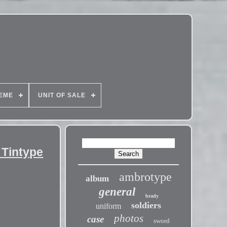
EME
UNIT OF SALE
 Tintype
ambrotype
album
general
brady
soldiers
uniform
photos
case
sword