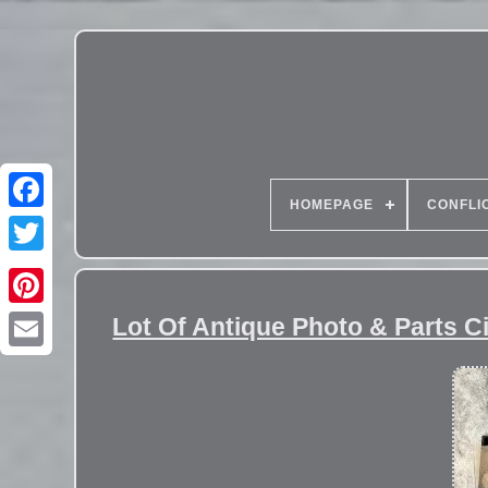
HOMEPAGE
CONFLI
Lot Of Antique Photo & Parts 