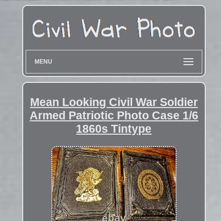
MENU
Mean Looking Civil War Soldier
Armed Patriotic Photo Case 1/6
1860s Tintype