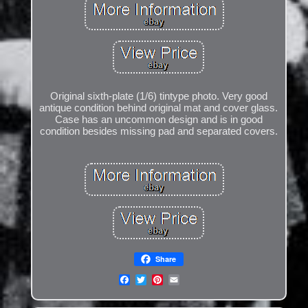
Original sixth-plate (1/6) tintype photo. Very good
antique condition behind original mat and cover glass.
Case has an uncommon design and is in good
condition besides missing pad and separated covers.
Share