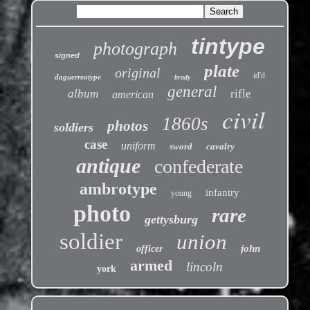
tintype
photograph
signed
plate
original
id'd
daguerreotype
brady
general
album
rifle
american
civil
1860s
photos
soldiers
case
uniform
sword
cavalry
antique
confederate
ambrotype
infantry
young
photo
rare
gettysburg
soldier
union
john
officer
armed
lincoln
york