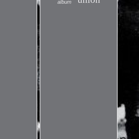
album