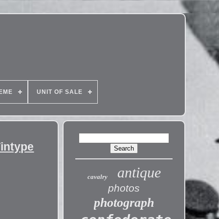
EME
UNIT OF SALE
Tintype
antique
cavalry
photos
photograph