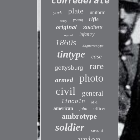
confederate
plate
uniform
york
rifle
young
brady
original
soldiers
infantry
signed
1860s
daguerreotype
tintype
case
rare
gettysburg
photo
armed
civil
general
lincoln
id'd
american
john
officer
ambrotype
soldier
sword
union