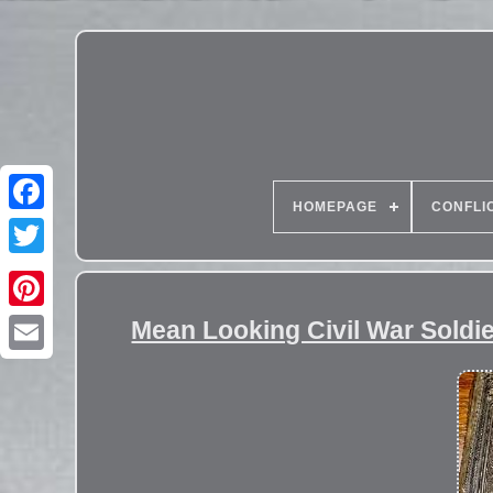
HOMEPAGE
CONFLI
Mean Looking Civil War Soldie