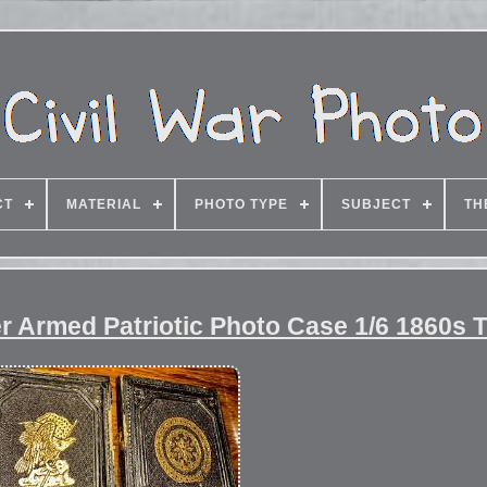
CT
MATERIAL
PHOTO TYPE
SUBJECT
TH
r Armed Patriotic Photo Case 1/6 1860s 