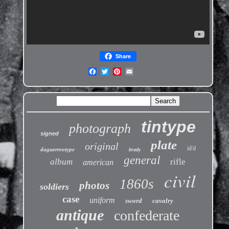
Share
tintype
photograph
signed
plate
original
id'd
daguerreotype
brady
general
album
rifle
american
civil
1860s
photos
soldiers
case
uniform
sword
cavalry
antique
confederate