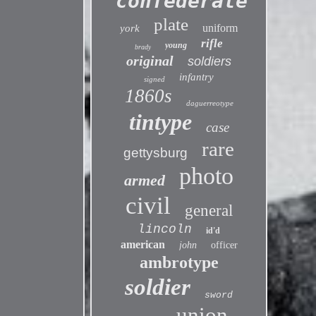
confederate
plate
uniform
york
rifle
young
brady
original
soldiers
infantry
signed
1860s
daguerreotype
tintype
case
rare
gettysburg
photo
armed
civil
general
lincoln
id'd
american
john
officer
ambrotype
soldier
sword
union