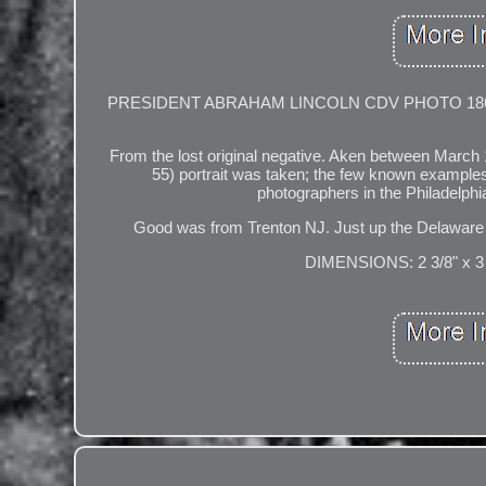
PRESIDENT ABRAHAM LINCOLN CDV PHOTO 1861 (O-55
From the lost original negative. Aken between March
55) portrait was taken; the few known examples of
photographers in the Philadelphia
Good was from Trenton NJ. Just up the Dela
DIMENSIONS: 2 3/8" x 