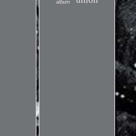
album