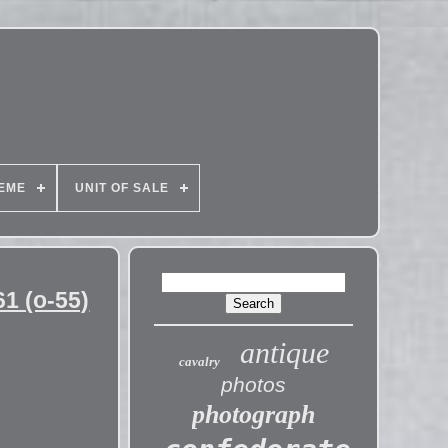
EME
UNIT OF SALE
1 (o-55)
antique
cavalry
photos
photograph