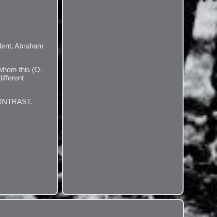
ent, Abraham
 whom this (O-
ifferent
CONTRAST.