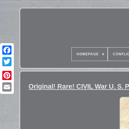
HOMEPAGE
CONFLI
Original! Rare! CIVIL War U. S.