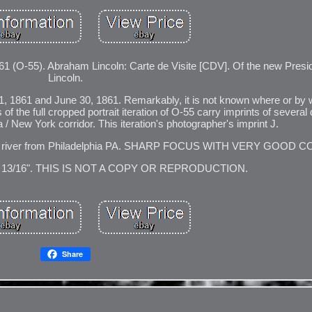
). Abraham Lincoln: Carte de Visite [CDV]. Of the new Presid
Lincoln.
 1, 1861 and June 30, 1861. Remarkably, it is not known where or by
 the full cropped portrait iteration of O-55 carry imprints of several d
 / New York corridor. This iteration's photographer's imprint J.
ware river from Philadelphia PA. SHARP FOCUS WITH VERY GOOD 
3 13/16". THIS IS NOT A COPY OR REPRODUCTION.
Share