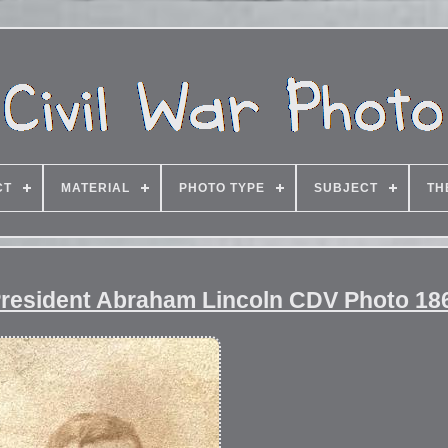
CT
MATERIAL
PHOTO TYPE
SUBJECT
TH
 President Abraham Lincoln CDV Photo 186