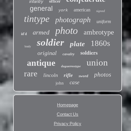
infantry
officer
general
american
york
signed
tintype
photograph
uniform
photo
ambrotype
armed
id'd
soldier
1860s
plate
brady
soldiers
original
cavalry
union
antique
daguerreotype
rare
photos
lincoln
rifle
sword
case
john
Homepage
Contact Us
Privacy Policy