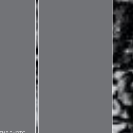
 THE PHOTO