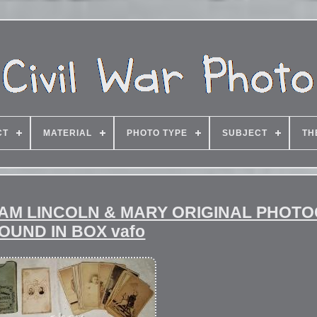
CT
MATERIAL
PHOTO TYPE
SUBJECT
TH
HAM LINCOLN & MARY ORIGINAL PHOT
OUND IN BOX vafo