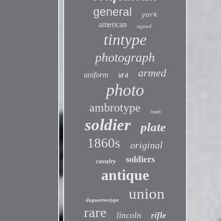
general
york
american
signed
tintype
photograph
armed
uniform
id'd
photo
ambrotype
brady
soldier
plate
1860s
original
soldiers
cavalry
antique
union
daguerreotype
rare
lincoln
rifle