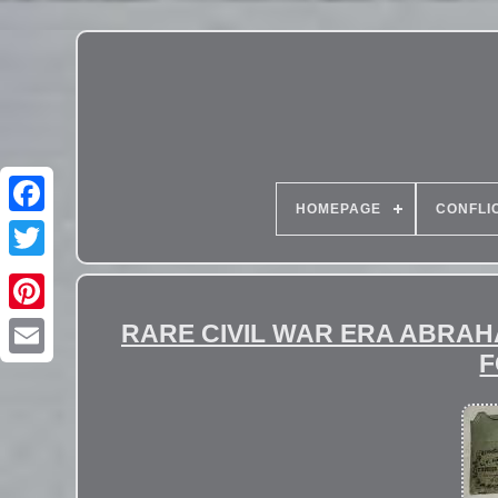
HOMEPAGE
CONFLI
RARE CIVIL WAR ERA ABRA
F