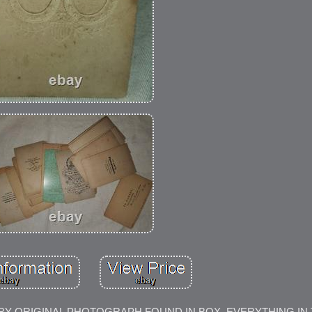
ARY ORIGINAL PHOTOGRAPH FOUND IN BOX. EVERYTHING IN