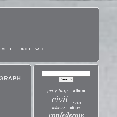
EME
UNIT OF SALE
OGRAPH
gettysburg
album
civil
young
infantry
officer
confederate