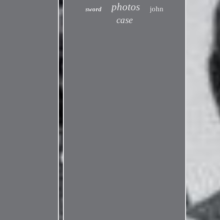
photos
john
sword
case