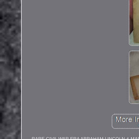
RARE CIVIL WAR ERA ABRAHAM LINCOLN & M