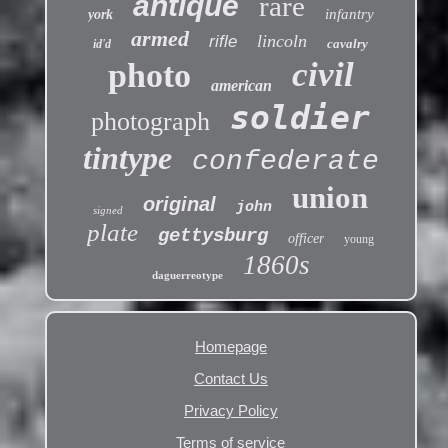
antique
rare
infantry
york
armed
lincoln
rifle
cavalry
id'd
civil
photo
american
soldier
photograph
tintype
confederate
union
original
john
signed
plate
gettysburg
officer
young
1860s
daguerreotype
Homepage
Contact Us
Privacy Policy
Terms of service