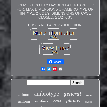
HOLMES BOOTH & HAYDEN PATENT APPLIED
FOR. MAX DIMENSIONS OF AMBROTYPE OR
TINTYPE: 2 x 2 1/2. DIMENSIONS OF CASE
CLOSED: 2 1/2" x 3".
THIS IS NOT A REPRODUCTION.
Share
ambrotype
general
album
brady
photos
case
soldiers
uniform
sword