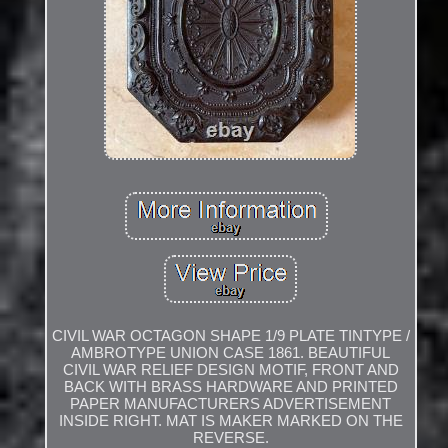
CIVIL WAR OCTAGON SHAPE 1/9 PLATE TINTYPE /
AMBROTYPE UNION CASE 1861. BEAUTIFUL
CIVIL WAR RELIEF DESIGN MOTIF, FRONT AND
BACK WITH BRASS HARDWARE AND PRINTED
PAPER MANUFACTURERS ADVERTISEMENT
INSIDE RIGHT. MAT IS MAKER MARKED ON THE
REVERSE.