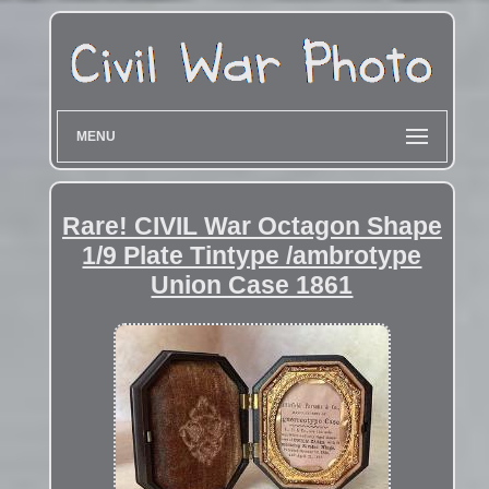
MENU
Rare! CIVIL War Octagon Shape
1/9 Plate Tintype /ambrotype
Union Case 1861