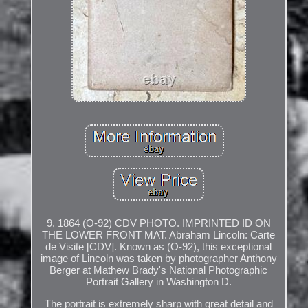
9, 1864 (O-92) CDV PHOTO. IMPRINTED ID ON
THE LOWER FRONT MAT. Abraham Lincoln: Carte
de Visite [CDV]. Known as (O-92), this exceptional
image of Lincoln was taken by photographer Anthony
Berger at Mathew Brady's National Photographic
Portrait Gallery in Washington D.
The portrait is extremely sharp with great detail and