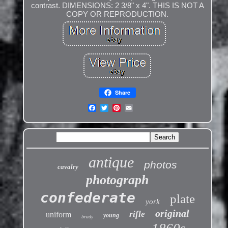
contrast. DIMENSIONS: 2 3/8" x 4". THIS IS NOT A
COPY OR REPRODUCTION.
Share
antique
photos
cavalry
photograph
confederate
plate
york
original
rifle
uniform
young
brady