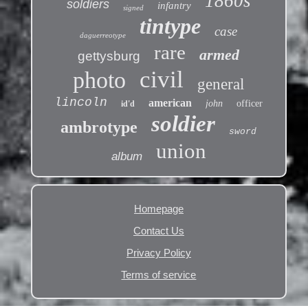
1860s
soldiers
infantry
signed
tintype
case
daguerreotype
rare
armed
gettysburg
civil
photo
general
lincoln
american
john
officer
id'd
soldier
ambrotype
sword
union
album
Homepage
Contact Us
Privacy Policy
Terms of service