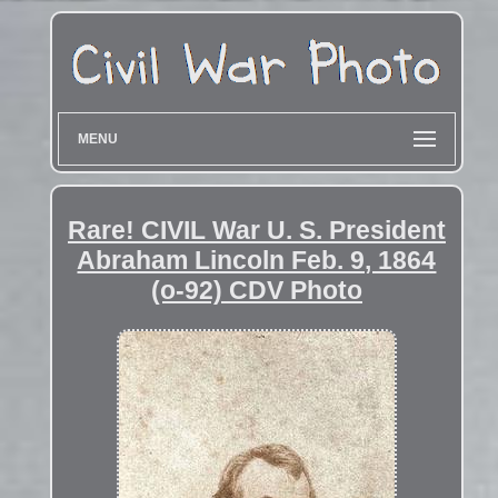
MENU
Rare! CIVIL War U. S. President
Abraham Lincoln Feb. 9, 1864
(o-92) CDV Photo