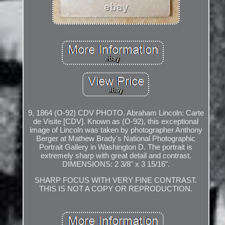
9, 1864 (O-92) CDV PHOTO. Abraham Lincoln: Carte
de Visite [CDV]. Known as (O-92), this exceptional
image of Lincoln was taken by photographer Anthony
Berger at Mathew Brady's National Photographic
Portrait Gallery in Washington D. The portrait is
extremely sharp with great detail and contrast.
DIMENSIONS: 2 3/8" x 3 15/16".
SHARP FOCUS WITH VERY FINE CONTRAST.
THIS IS NOT A COPY OR REPRODUCTION.