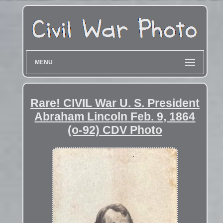
MENU
Rare! CIVIL War U. S. President
Abraham Lincoln Feb. 9, 1864
(o-92) CDV Photo