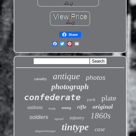
Share
antique
photos
cavalry
photograph
confederate
plate
york
original
rifle
uniform
young
brady
1860s
soldiers
infantry
signed
tintype
case
daguerreotype