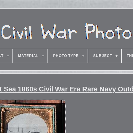
CT
MATERIAL
PHOTO TYPE
SUBJECT
TH
t Sea 1860s Civil War Era Rare Navy Out