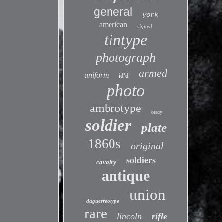
general
york
american
signed
tintype
photograph
armed
uniform
id'd
photo
ambrotype
brady
soldier
plate
1860s
original
soldiers
cavalry
antique
union
daguerreotype
rare
lincoln
rifle