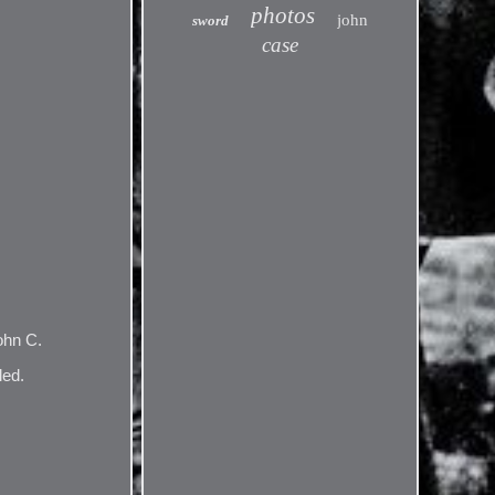
photos
john
sword
case
ohn C.
led.