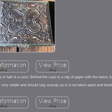
s in half of a case. Behind the case is a slip of paper with the name J
s very stable and should stay exactly as-is if not taken apart and hand