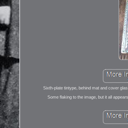
Sixth-plate tintype, behind mat and cover glas
Some flaking to the image, but it all appear