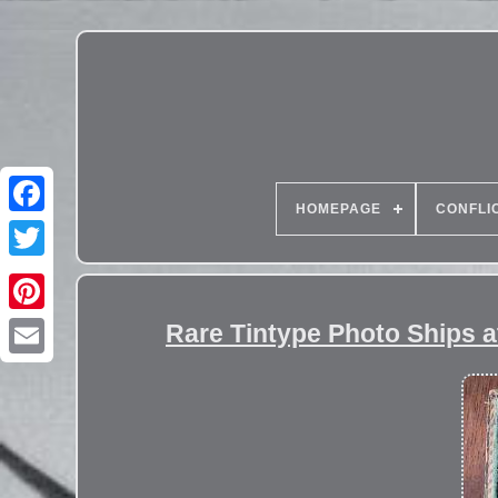
HOMEPAGE
CONFLI
Rare Tintype Photo Ships a