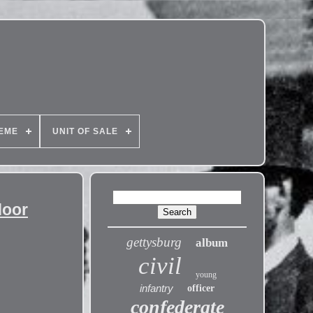
EME
UNIT OF SALE
door
gettysburg
album
civil
young
infantry
officer
confederate