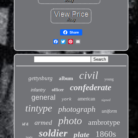
Share
civil
gettysburg
album
young
confederate
infantry
officer
general
american
york
signed
tintype
photograph
uniform
photo
ambrotype
armed
id'd
soldier
1860s
plate
brady