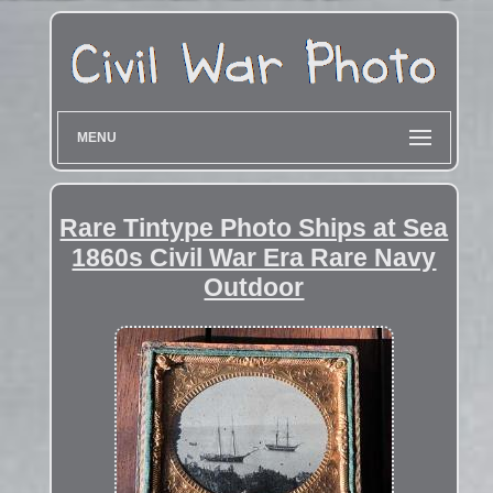
MENU
Rare Tintype Photo Ships at Sea
1860s Civil War Era Rare Navy
Outdoor