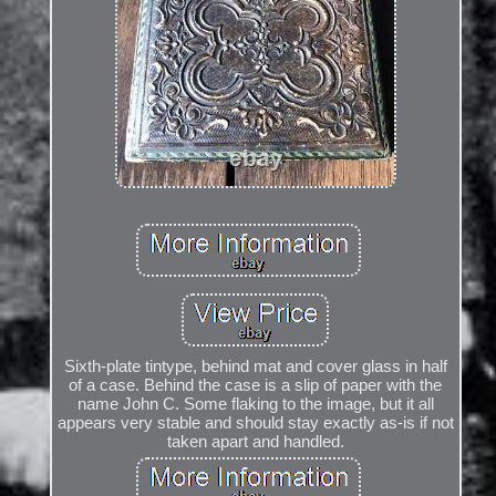
Sixth-plate tintype, behind mat and cover glass in half
of a case. Behind the case is a slip of paper with the
name John C. Some flaking to the image, but it all
appears very stable and should stay exactly as-is if not
taken apart and handled.