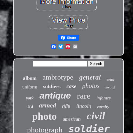
Share
ambrotype
general
album
brady
photos
case
soldiers
uniform
sword
antique
rare
infantry
york
armed
lincoln
rifle
cavalry
id'd
civil
photo
american
soldier
photograph