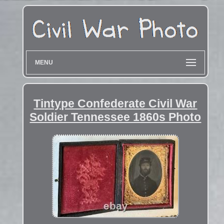
MENU
Tintype Confederate Civil War
Soldier Tennessee 1860s Photo