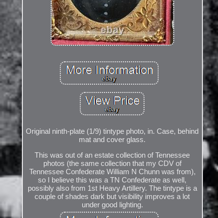
Original ninth-plate (1/9) tintype photo, in. Case, behind
mat and cover glass.
This was out of an estate collection of Tennessee
photos (the same collection that my CDV of
Tennessee Confederate William N Chunn was from),
so I believe this was a TN Confederate as well,
possibly also from 1st Heavy Artillery. The tintype is a
couple of shades dark but visibility improves a lot
under good lighting.