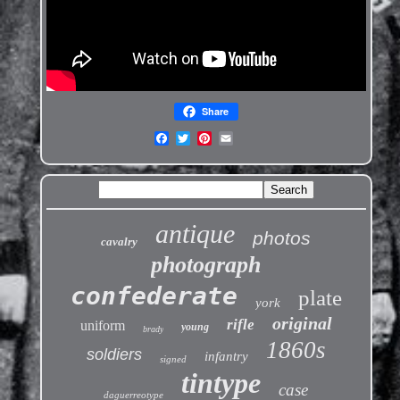
Share
antique
photos
cavalry
photograph
confederate
plate
york
original
rifle
uniform
young
brady
1860s
soldiers
infantry
signed
tintype
case
daguerreotype