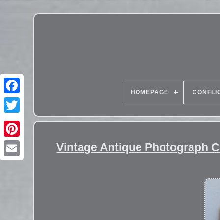
HOMEPAGE
CONFLI
Vintage Antique Photograph 