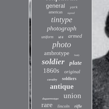
general
york
american
signed
tintype
photograph
armed
uniform
id'd
photo
ambrotype
brady
soldier
plate
1860s
original
soldiers
cavalry
antique
union
daguerreotype
rare
lincoln
rifle