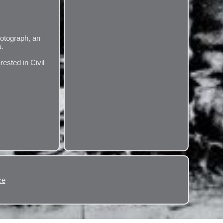
hotograph, an
a.
rested in Civil
ce