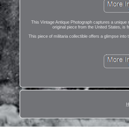
This Vintage Antique Photograph captures a unique m
original piece from the United States, is 
This piece of militaria collectible offers a glimpse into
H