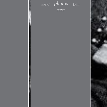
photos
john
sword
case