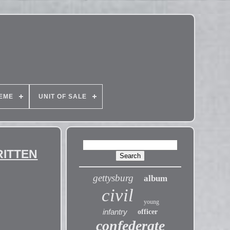
EME
UNIT OF SALE
WRITTEN
gettysburg
album
civil
young
infantry
officer
confederate