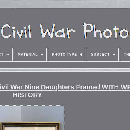
CT
MATERIAL
PHOTO TYPE
SUBJECT
TH
Civil War Nine Daughters Framed WITH 
HISTORY