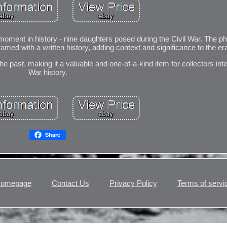
oment in history - nine daughters posed during the Civil War. The p
framed with a written history, adding context and significance to the er
 the past, making it a valuable and one-of-a-kind item for collectors inte
War history.
Share
omepage
Contact Us
Privacy Policy
Terms of servi