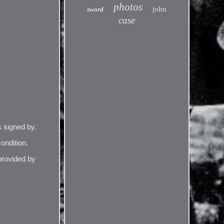
photos
john
sword
case
 signed by.
ondition.
provided by