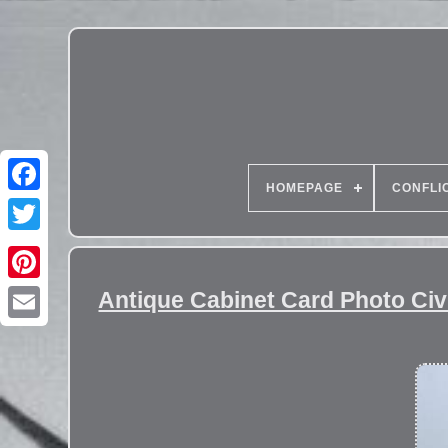
HOMEPAGE
CONFLI
Antique Cabinet Card Photo Ci