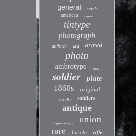
general
york
american
signed
tintype
photograph
armed
uniform
id'd
photo
ambrotype
brady
soldier
plate
1860s
original
soldiers
cavalry
antique
union
daguerreotype
rare
lincoln
rifle