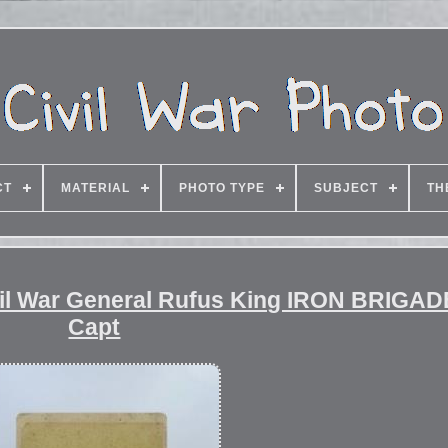
CT
MATERIAL
PHOTO TYPE
SUBJECT
TH
vil War General Rufus King IRON BRIGAD
Capt