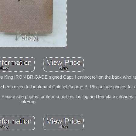
s King IRON BRIGADE signed Capt. I cannot tell on the back who its
e been given to Lieutenant Colonel George B. Please see photos for c
Please see photos for item condition. Listing and template services 
inkFrog.