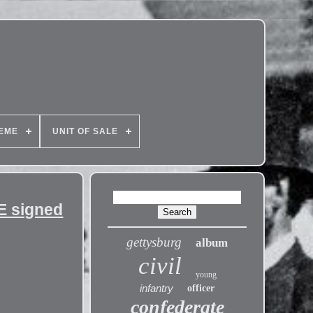
EME
UNIT OF SALE
E signed
gettysburg
album
civil
young
infantry
officer
confederate