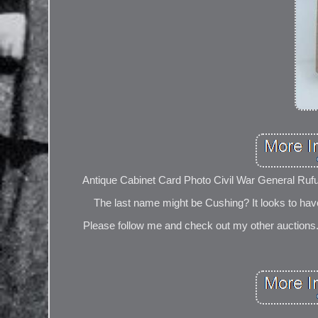
Antique Cabinet Card Photo Civil War General Rufu
The last name might be Cushing? It looks to hav
Please follow me and check out my other auctions. 