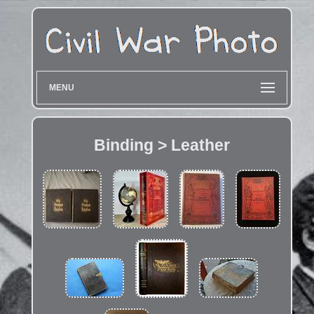
MENU
Binding > Leather