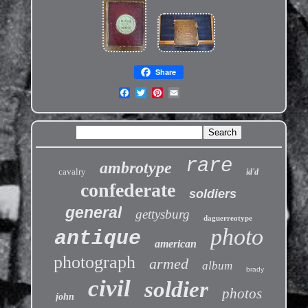
Share
rare
ambrotype
cavalry
id'd
confederate
soldiers
general
gettysburg
daguerreotype
photo
antique
american
photograph
armed
album
brady
civil
soldier
photos
john