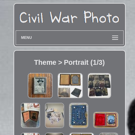
MENU
Theme > Portrait (1/3)