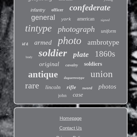
confederate
infantry
officer
general
american
york
signed
tintype
photograph
uniform
photo
ambrotype
armed
id'd
soldier
1860s
plate
brady
soldiers
original
cavalry
union
antique
daguerreotype
rare
photos
lincoln
rifle
sword
case
john
Homepage
Contact Us