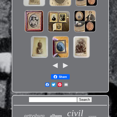
Share
civil
gettysburg
album
young