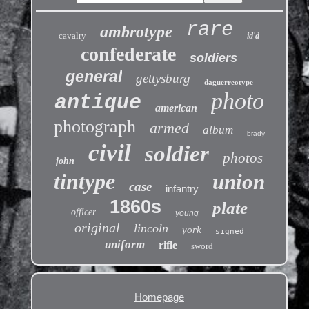
rare
ambrotype
cavalry
id'd
confederate
soldiers
general
gettysburg
daguerreotype
photo
antique
american
photograph
armed
album
brady
civil
soldier
photos
john
tintype
union
case
infantry
1860s
plate
officer
young
original
lincoln
york
signed
uniform
rifle
sword
Homepage