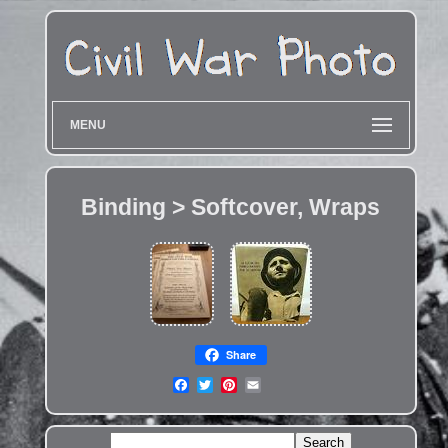
MENU
Binding > Softcover, Wraps
Share