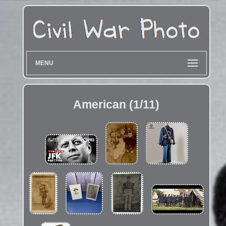
MENU
American (1/11)