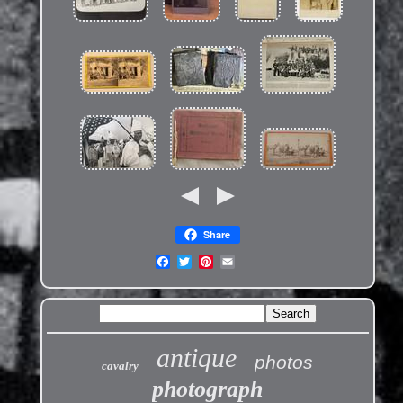
Share
antique
photos
cavalry
photograph