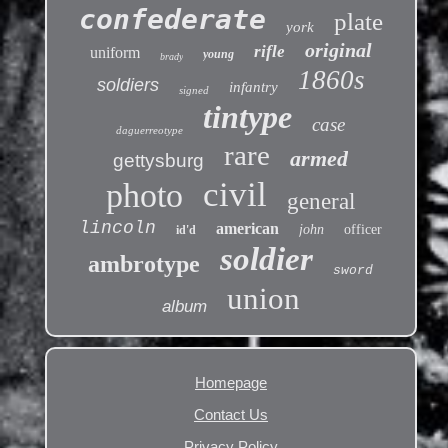
confederate
plate
york
original
rifle
uniform
young
brady
1860s
soldiers
infantry
signed
tintype
case
daguerreotype
rare
armed
gettysburg
civil
photo
general
lincoln
american
john
officer
id'd
soldier
ambrotype
sword
union
album
Homepage
Contact Us
Privacy Policy