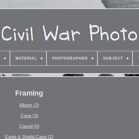
G
MATERIAL
PHOTOGRAPHER
SUBJECT
Framing
Album (2)
Case (3)
Cased (6)
Eagle & Shield Case (2)