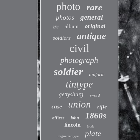
photo
rare
general
photos
original
album
id'd
antique
soldiers
civil
photograph
soldier
uniform
tintype
gettysburg
sword
union
case
rifle
1860s
officer
john
lincoln
brady
plate
daguerreotype