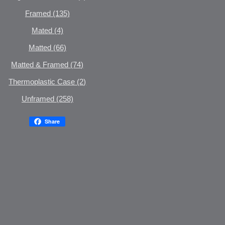
Framed (135)
Mated (4)
Matted (66)
Matted & Framed (74)
Thermoplastic Case (2)
Unframed (258)
Share