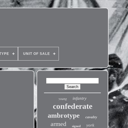
TYPE
UNIT OF SALE
infantry
young
confederate
ambrotype
cavalry
armed
york
signed