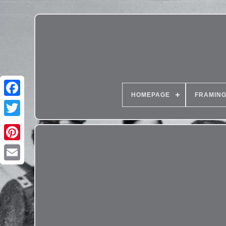
HOMEPAGE
FRAMIN