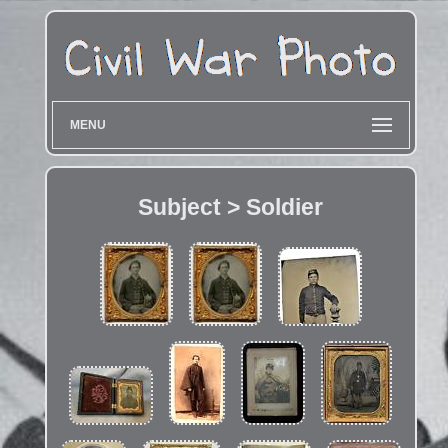
MENU
Subject > Soldier