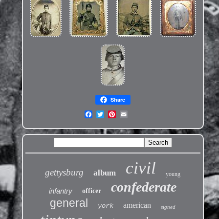
Share
civil
gettysburg
album
young
confederate
infantry
officer
general
american
york
signed