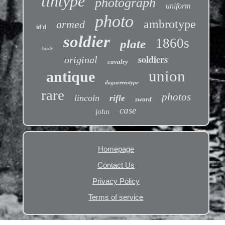
tintype
photograph
uniform
photo
ambrotype
armed
id'd
soldier
1860s
plate
brady
soldiers
original
cavalry
union
antique
daguerreotype
rare
photos
lincoln
rifle
sword
case
john
Homepage
Contact Us
Privacy Policy
Terms of service